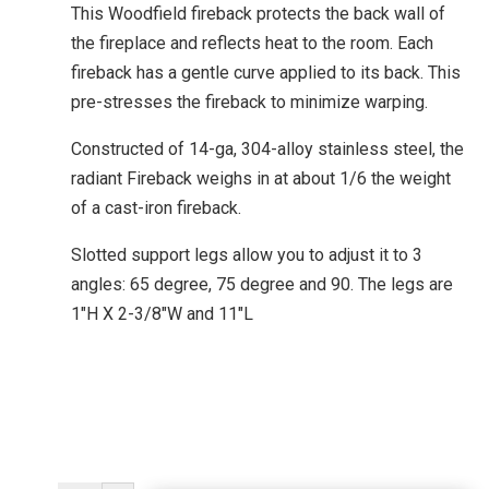
This Woodfield fireback protects the back wall of
the fireplace and reflects heat to the room. Each
fireback has a gentle curve applied to its back. This
pre-stresses the fireback to minimize warping.
Constructed of 14-ga, 304-alloy stainless steel, the
radiant Fireback weighs in at about 1/6 the weight
of a cast-iron fireback.
Slotted support legs allow you to adjust it to 3
angles: 65 degree, 75 degree and 90. The legs are
1″H X 2-3/8″W and 11″L