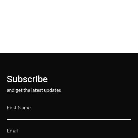
Our Return Policy makes it easy for you to return
your new, unused products for a FULL REFUND. We
ask only that you pay for the return shipping.
Subscribe
and get the latest updates
First Name
Email