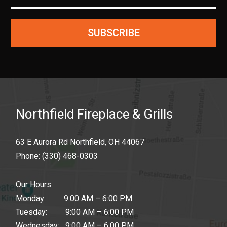
SUBSCRIBE
Northfield Fireplace & Grills
63 E Aurora Rd Northfield, OH 44067
Phone:
(330) 468-0303
Our Hours:
Monday: 9:00 AM – 6:00 PM
Tuesday: 9:00 AM – 6:00 PM
Wednesday: 9:00 AM – 6:00 PM