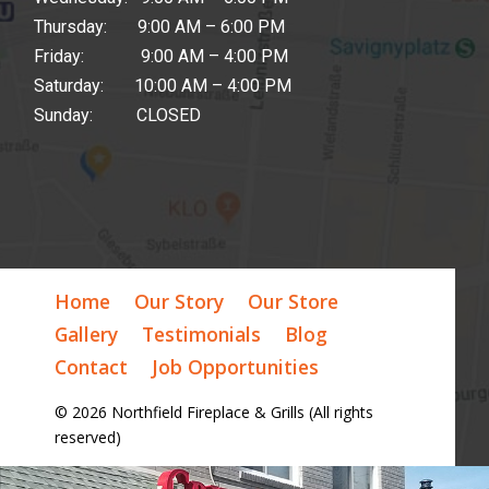
Thursday: 9:00 AM – 6:00 PM
Friday: 9:00 AM – 4:00 PM
Saturday: 10:00 AM – 4:00 PM
Sunday: CLOSED
Home
Our Story
Our Store
Gallery
Testimonials
Blog
Contact
Job Opportunities
© 2026 Northfield Fireplace & Grills (All rights
reserved)