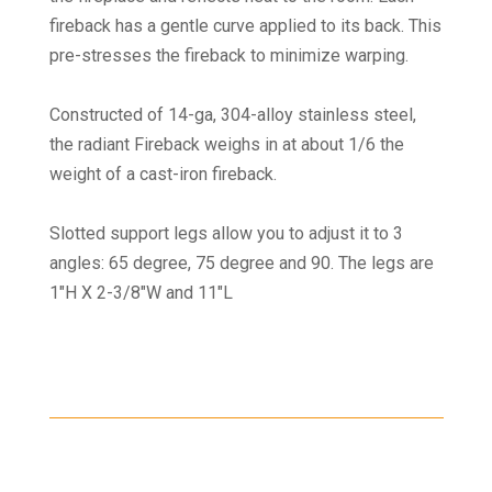
fireback has a gentle curve applied to its back. This
pre-stresses the fireback to minimize warping.
Constructed of 14-ga, 304-alloy stainless steel,
the radiant Fireback weighs in at about 1/6 the
weight of a cast-iron fireback.
Slotted support legs allow you to adjust it to 3
angles: 65 degree, 75 degree and 90. The legs are
1″H X 2-3/8″W and 11″L