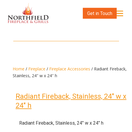
Get in Touch
Home
/
Fireplace
/
Fireplace Accessories
/ Radiant Fireback,
Stainless, 24″ w x 24″ h
Radiant Fireback, Stainless, 24″ w x
24″ h
Radiant Fireback, Stainless, 24″ w x 24″ h