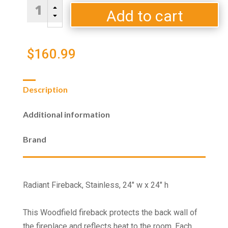
Radiant
B
Fireback,
Add to cart
C
Stainless,
24"
w
$
160.99
x
24"
h
Description
quantity
Additional information
Brand
Radiant Fireback, Stainless, 24" w x 24" h
This Woodfield fireback protects the back wall of
the fireplace and reflects heat to the room. Each