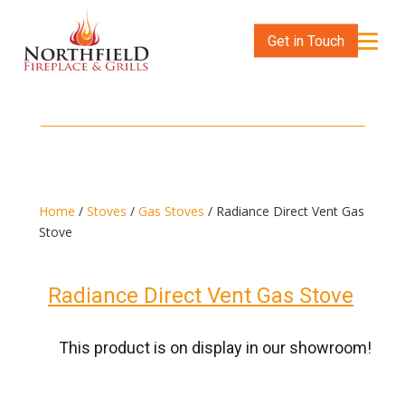
Get in Touch
Home
/
Stoves
/
Gas Stoves
/ Radiance Direct Vent Gas
Stove
Radiance Direct Vent Gas Stove
This product is on display in our showroom!