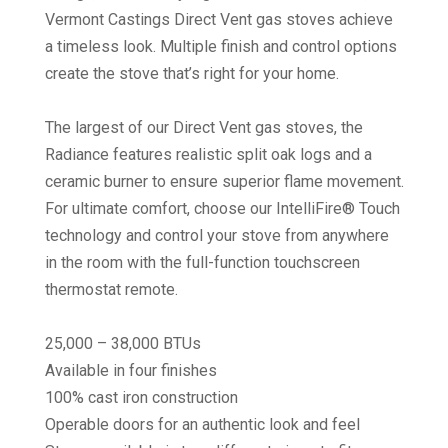
Vermont Castings Direct Vent gas stoves achieve
a timeless look. Multiple finish and control options
create the stove that’s right for your home.
The largest of our Direct Vent gas stoves, the
Radiance features realistic split oak logs and a
ceramic burner to ensure superior flame movement.
For ultimate comfort, choose our IntelliFire® Touch
technology and control your stove from anywhere
in the room with the full-function touchscreen
thermostat remote.
25,000 – 38,000 BTUs
Available in four finishes
100% cast iron construction
Operable doors for an authentic look and feel