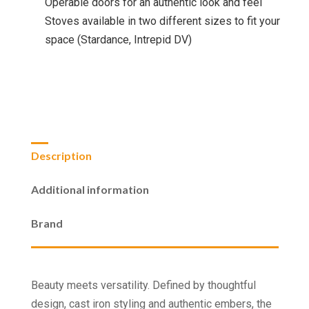
Operable doors for an authentic look and feel
Stoves available in two different sizes to fit your
space (Stardance, Intrepid DV)
Description
Additional information
Brand
Beauty meets versatility. Defined by thoughtful
design, cast iron styling and authentic embers, the