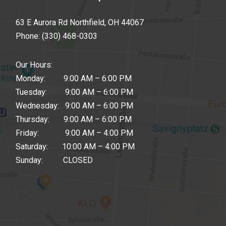
63 E Aurora Rd Northfield, OH 44067
Phone:
(330) 468-0303
Our Hours:
Monday: 9:00 AM – 6:00 PM
Tuesday: 9:00 AM – 6:00 PM
Wednesday: 9:00 AM – 6:00 PM
Thursday: 9:00 AM – 6:00 PM
Friday: 9:00 AM – 4:00 PM
Saturday: 10:00 AM – 4:00 PM
Sunday: CLOSED