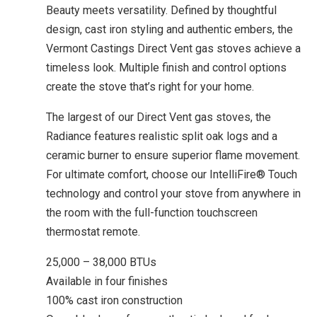
Beauty meets versatility. Defined by thoughtful
design, cast iron styling and authentic embers, the
Vermont Castings Direct Vent gas stoves achieve a
timeless look. Multiple finish and control options
create the stove that’s right for your home.
The largest of our Direct Vent gas stoves, the
Radiance features realistic split oak logs and a
ceramic burner to ensure superior flame movement.
For ultimate comfort, choose our IntelliFire® Touch
technology and control your stove from anywhere in
the room with the full-function touchscreen
thermostat remote.
25,000 – 38,000 BTUs
Available in four finishes
100% cast iron construction