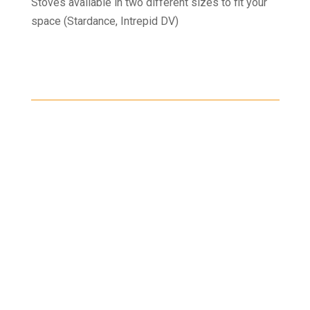
Stoves available in two different sizes to fit your
space (Stardance, Intrepid DV)
Shipping
Shipping on all orders in the United States will be
based on your location and calculated during