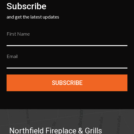
Subscribe
and get the latest updates
First Name
Email
SUBSCRIBE
Northfield Fireplace & Grills