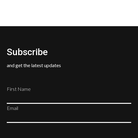
Subscribe
and get the latest updates
First Name
Email
SUBSCRIBE