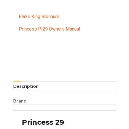
Blaze King Brochure
Princess PI29 Owners Manual
Description
Brand
Princess 29