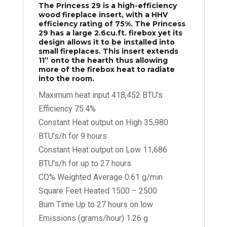
The Princess 29 is a high-efficiency
wood fireplace insert, with a HHV
efficiency rating of 75%. The Princess
29 has a large 2.6cu.ft. firebox yet its
design allows it to be installed into
small fireplaces. This insert extends
11” onto the hearth thus allowing
more of the firebox heat to radiate
into the room.
Maximum heat input 418,452 BTU's
Efficiency 75.4%
Constant Heat output on High 35,980
BTU's/h for 9 hours
Constant Heat output on Low 11,686
BTU's/h for up to 27 hours
CO% Weighted Average 0.61 g/min
Square Feet Heated 1500 – 2500
Burn Time Up to 27 hours on low
Emissions (grams/hour) 1.26 g