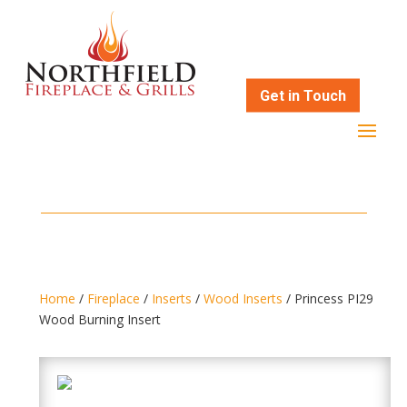
Get in Touch
Home
/
Fireplace
/
Inserts
/
Wood Inserts
/ Princess PI29
Wood Burning Insert