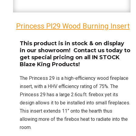
Princess PI29 Wood Burning Insert
This product is in stock & on display
in our showroom! Contact us today to
get special pricing on all IN STOCK
Blaze King Products!
The Princess 29 is a high-efficiency wood fireplace
insert, with a HHV efficiency rating of 75%. The
Princess 29 has a large 2.6cu.ft. firebox yet its
design allows it to be installed into small fireplaces.
This insert extends 11” onto the hearth thus
allowing more of the firebox heat to radiate into the
room.