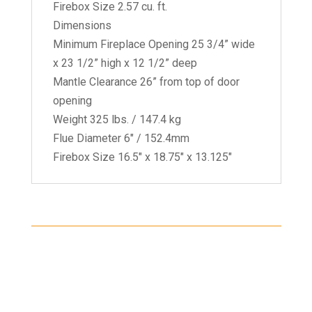
Firebox Size 2.57 cu. ft.
Dimensions
Minimum Fireplace Opening 25 3/4” wide
x 23 1/2” high x 12 1/2” deep
Mantle Clearance 26” from top of door
opening
Weight 325 lbs. / 147.4 kg
Flue Diameter 6" / 152.4mm
Firebox Size 16.5" x 18.75" x 13.125"