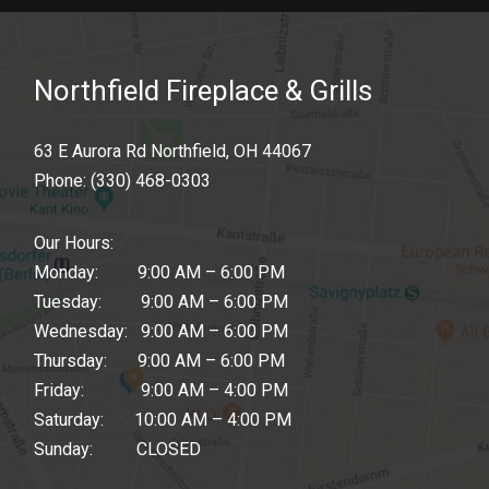
Northfield Fireplace & Grills
63 E Aurora Rd Northfield, OH 44067
Phone:
(330) 468-0303
Our Hours:
Monday: 9:00 AM – 6:00 PM
Tuesday: 9:00 AM – 6:00 PM
Wednesday: 9:00 AM – 6:00 PM
Thursday: 9:00 AM – 6:00 PM
Friday: 9:00 AM – 4:00 PM
Saturday: 10:00 AM – 4:00 PM
Sunday: CLOSED