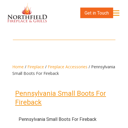
Get in Touch
Home
/
Fireplace
/
Fireplace Accessories
/ Pennsylvania
Small Boots For Fireback
Pennsylvania Small Boots For
Fireback
Pennsylvania Small Boots For Fireback