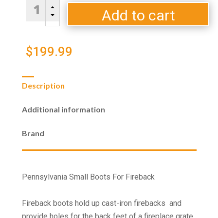
Pennsylvania
B
Small
Add to cart
C
Boots
For
Fireback
$
199.99
quantity
Description
Additional information
Brand
Pennsylvania Small Boots For Fireback
Fireback boots hold up cast-iron firebacks and
provide holes for the back feet of a fireplace grate.