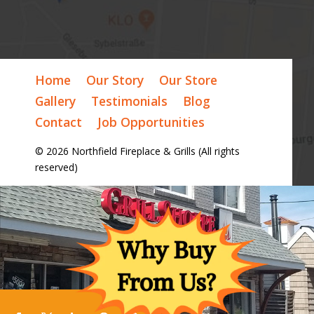
Home
Our Story
Our Store
Gallery
Testimonials
Blog
Contact
Job Opportunities
© 2026 Northfield Fireplace & Grills (All rights
reserved)