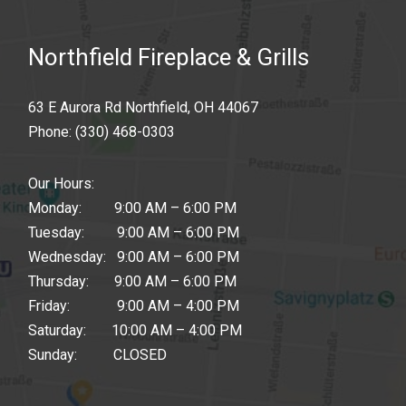
Northfield Fireplace & Grills
63 E Aurora Rd Northfield, OH 44067
Phone:
(330) 468-0303
Our Hours:
Monday: 9:00 AM – 6:00 PM
Tuesday: 9:00 AM – 6:00 PM
Wednesday: 9:00 AM – 6:00 PM
Thursday: 9:00 AM – 6:00 PM
Friday: 9:00 AM – 4:00 PM
Saturday: 10:00 AM – 4:00 PM
Sunday: CLOSED