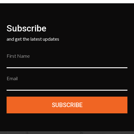
Subscribe
and get the latest updates
First Name
Email
SUBSCRIBE