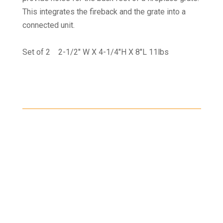
This integrates the fireback and the grate into a
connected unit.
Set of 2 2-1/2" W X 4-1/4"H X 8"L 11lbs
Shipping