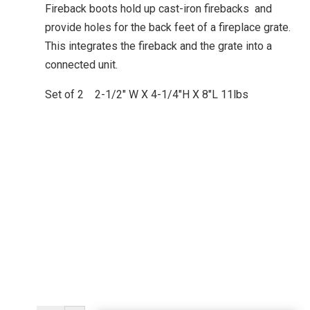
Fireback boots hold up cast-iron firebacks and
provide holes for the back feet of a fireplace grate.
This integrates the fireback and the grate into a
connected unit.
Set of 2 2-1/2″ W X 4-1/4″H X 8″L 11lbs