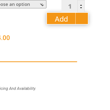
Mayhew
B
Sling
C
Dining
Add
Chair
quantity
to
Price
.00
cart
range:
$638.00
through
$714.00
cing And Availability.