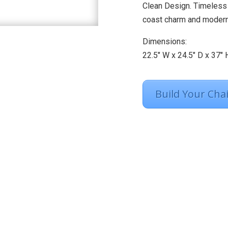
Clean Design. Timeless 
coast charm and modern-
Dimensions:
22.5″ W x 24.5″ D x 37″ 
Build Your Chai