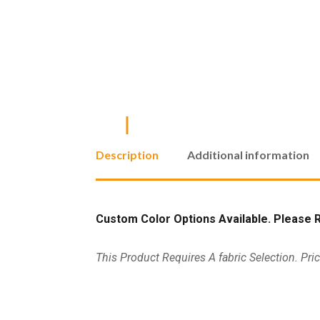
Description
Additional information
Custom Color Options Available. Please Re
This Product Requires A fabric Selection. Pri