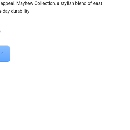
appeal. Mayhew Collection, a stylish blend of east
day durability
H
r