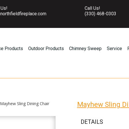
 Us!
Call Us!
northfieldfireplace.com
(330) 468-0303
ce Products
Outdoor Products
Chimney Sweep
Service
Mayhew Sling Di
 Mayhew Sling Dining Chair
DETAILS