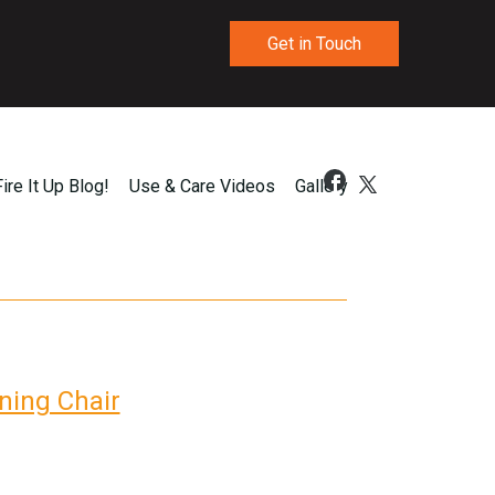
Get in Touch
Fire It Up Blog!
Use & Care Videos
Gallery
ning Chair