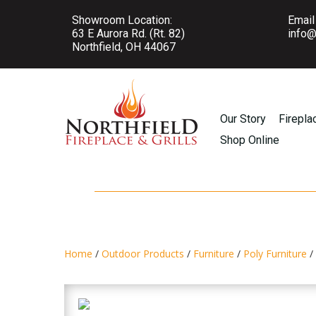
Showroom Location:
Email
63 E Aurora Rd. (Rt. 82)
info@
Northfield, OH 44067
Our Story
Firepla
Shop Online
Home
/
Outdoor Products
/
Furniture
/
Poly Furniture
/