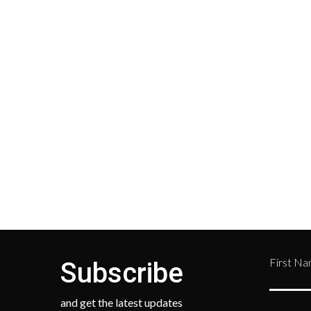
Shipping
Cust
Shipping on all orders in the
All r
United States will be based on
with 
your location and calculated
Depar
during checkout.
Retur
numb
468-
First N
Subscribe
and get the latest updates