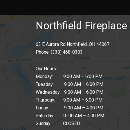
Northfield Fireplace 
63 E Aurora Rd Northfield, OH 44067
Phone:
(330) 468-0303
Our Hours:
Monday: 9:00 AM – 6:00 PM
Tuesday: 9:00 AM – 6:00 PM
Wednesday: 9:00 AM – 6:00 PM
Thursday: 9:00 AM – 6:00 PM
Friday: 9:00 AM – 4:00 PM
Saturday: 10:00 AM – 4:00 PM
Sunday: CLOSED