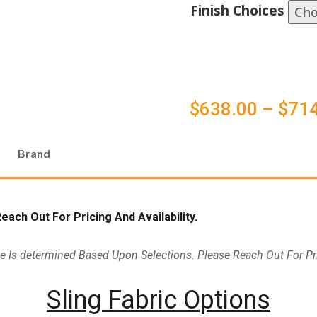
Finish Choices
$
638.00
–
$
714
Brand
ach Out For Pricing And Availability.
ce Is determined Based Upon Selections. Please Reach Out For Pri
Sling Fabric Options