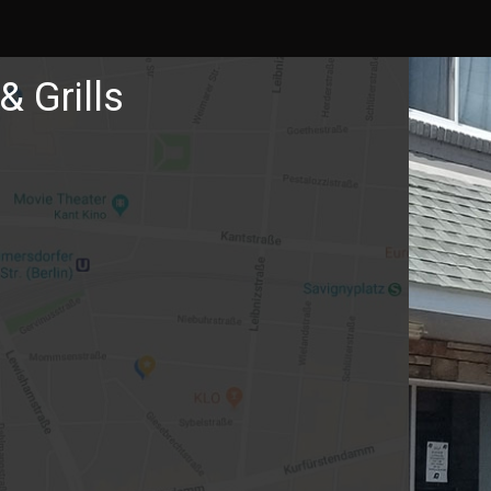
& Grills