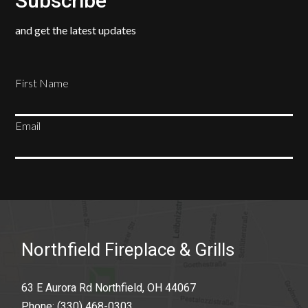
Subscribe
and get the latest updates
First Name
Email
SUBSCRIBE
Northfield Fireplace & Grills
63 E Aurora Rd Northfield, OH 44067
Phone:
(330) 468-0303