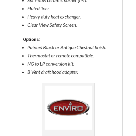
Split-flow ceramic burner (IPI).
Fluted liner.
Heavy duty heat exchanger.
Clear View Safety Screen.
Options:
Painted Black or Antique Chestnut finish.
Thermostat or remote compatible.
NG to LP conversion kit.
B Vent draft hood adapter.