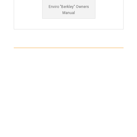
Enviro "Berkley" Owners
Manual
Shipping
Shipping on all orders in the United States will be
based on your location and calculated during