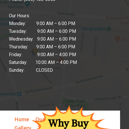
Our Hours:
Monday: 9:00 AM – 6:00 PM
Tuesday: 9:00 AM – 6:00 PM
Wednesday: 9:00 AM – 6:00 PM
Thursday: 9:00 AM – 6:00 PM
Friday: 9:00 AM – 4:00 PM
Saturday: 10:00 AM – 4:00 PM
Sunday: CLOSED
Home
Our Story
Our Store
Gallery
Testimonials
Blog