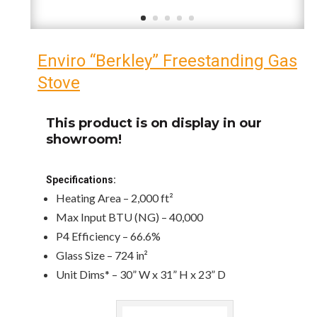
Enviro “Berkley” Freestanding Gas
Stove
This product is on display in our
showroom!
Specifications:
Heating Area – 2,000 ft²
Max Input BTU (NG) – 40,000
P4 Efficiency – 66.6%
Glass Size – 724 in²
Unit Dims* – 30” W x 31” H x 23” D