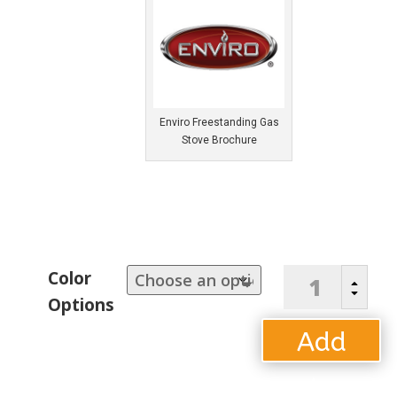
Enviro Freestanding Gas
Stove Brochure
Enviro
Color
B
"Berkley"
C
Options
Freestanding
Gas
Add
Stove
quantity
to