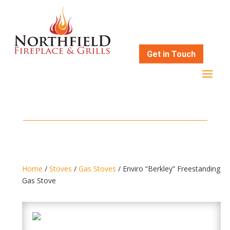
Get in Touch
Home
/
Stoves
/
Gas Stoves
/ Enviro “Berkley” Freestanding
Gas Stove