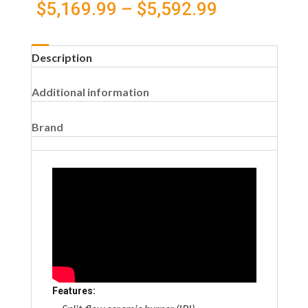
Price
$
5,169.99
–
$
5,592.99
cart
range:
Description
$5,169.99
Additional information
through
$5,592.99
Brand
Features: