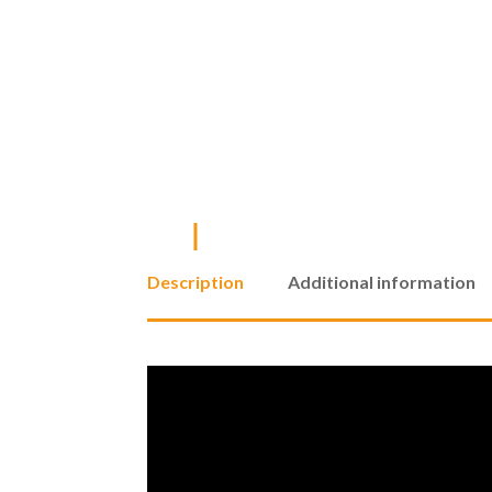
Description
Additional information