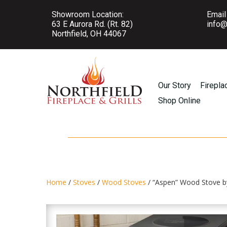
Showroom Location:
Email
63 E Aurora Rd. (Rt. 82)
info@
Northfield, OH 44067
Our Story
Firepla
Shop Online
Home
/
Stoves
/
Wood Stoves
/ “Aspen” Wood Stove b