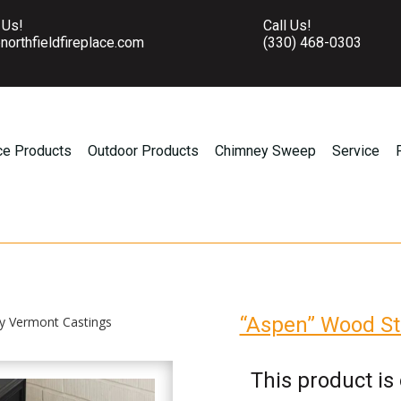
 Us!
Call Us!
northfieldfireplace.com
(330) 468-0303
ce Products
Outdoor Products
Chimney Sweep
Service
“Aspen” Wood St
y Vermont Castings
This product is