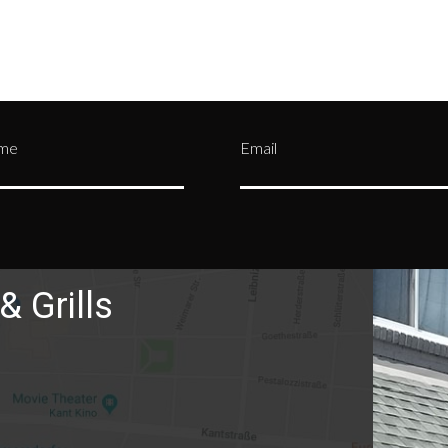
ame
Email
& Grills