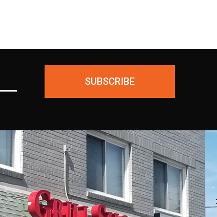
SUBSCRIBE