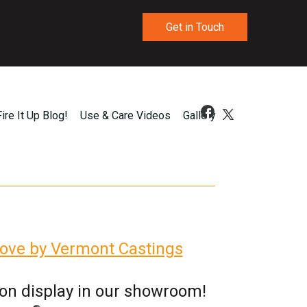
Get in Touch
Fire It Up Blog!
Use & Care Videos
Gallery
ove by Vermont Castings
 on display in our showroom!