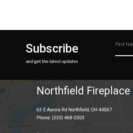
First N
Subscribe
and get the latest updates
Northfield Fireplace 
63 E Aurora Rd Northfield, OH 44067
Phone:
(330) 468-0303