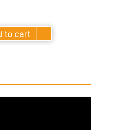
 to cart