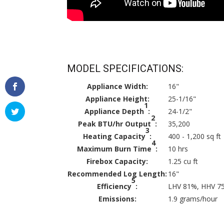
MODEL SPECIFICATIONS:
Appliance Width:
16"
Appliance Height:
25-1/16"
1
Appliance Depth
:
24-1/2"
2
Peak BTU/hr Output
:
35,200
3
Heating Capacity
:
400 - 1,200 sq ft
4
Maximum Burn Time
:
10 hrs
Firebox Capacity:
1.25 cu ft
Recommended Log Length:
16"
5
Efficiency
:
LHV 81%, HHV 7
Emissions:
1.9 grams/hour