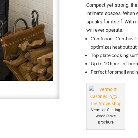
Compact yet strong, th
intimate spaces. When e
speaks for itself. With 
will ever operate.
Continuous Combustio
optimizes heat output 
Top plate cooking surf
Up to 10 hours of bur
Perfect for small and 
Vermont Casting
Wood Stove
Brochure