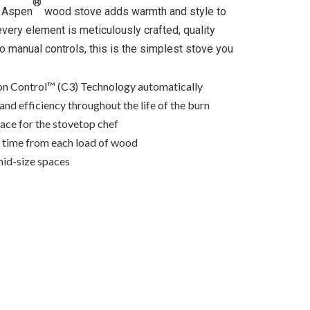
®
e Aspen
wood stove adds warmth and style to
very element is meticulously crafted, quality
no manual controls, this is the simplest stove you
n Control™ (C3) Technology automatically
and efficiency throughout the life of the burn
ace for the stovetop chef
n time from each load of wood
mid-size spaces