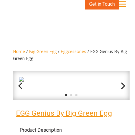
Get in Touch
Home
/
Big Green Egg
/
Eggcessories
/ EGG Genius By Big
Green Egg
EGG Genius By Big Green Egg
Product Description