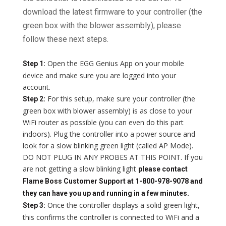
download the latest firmware to your controller (the
green box with the blower assembly), please
follow these next steps.
Open the EGG Genius App on your mobile
Step 1:
device and make sure you are logged into your
account.
For this setup, make sure your controller (the
Step 2:
green box with blower assembly) is as close to your
WiFi router as possible (you can even do this part
indoors). Plug the controller into a power source and
look for a slow blinking green light (called AP Mode).
DO NOT PLUG IN ANY PROBES AT THIS POINT. If you
are not getting a slow blinking light
please contact
Flame Boss Customer Support at 1-800-978-9078 and
they can have you up and running in a few minutes.
Once the controller displays a solid green light,
Step 3:
this confirms the controller is connected to WiFi and a