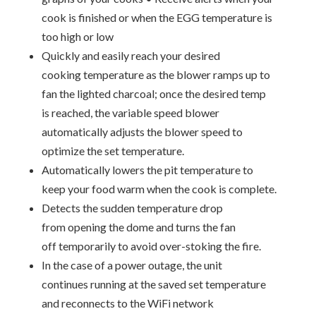
cook is finished or when the EGG temperature is
too high or low
Quickly and easily reach your desired
cooking temperature as the blower ramps up to
fan the lighted charcoal; once the desired temp
is reached, the variable speed blower
automatically adjusts the blower speed to
optimize the set temperature.
Automatically lowers the pit temperature to
keep your food warm when the cook is complete.
Detects the sudden temperature drop
from opening the dome and turns the fan
off temporarily to avoid over-stoking the fire.
In the case of a power outage, the unit
continues running at the saved set temperature
and reconnects to the WiFi network