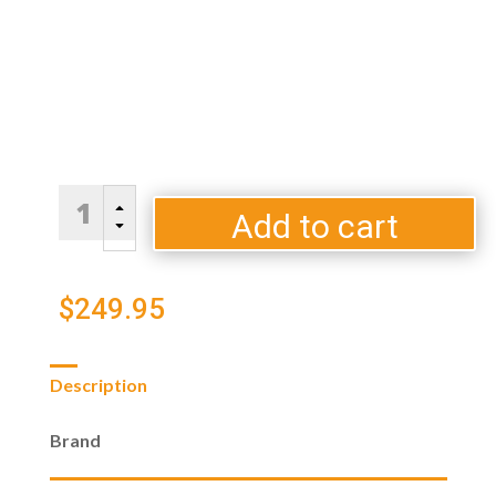
EGG
B
Genius
Add to cart
C
By
Big
Green
$
249.95
Egg
quantity
Description
Brand