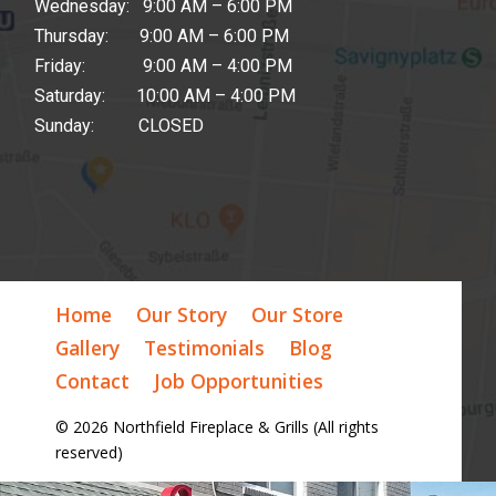
Wednesday: 9:00 AM – 6:00 PM
Thursday: 9:00 AM – 6:00 PM
Friday: 9:00 AM – 4:00 PM
Saturday: 10:00 AM – 4:00 PM
Sunday: CLOSED
Home
Our Story
Our Store
Gallery
Testimonials
Blog
Contact
Job Opportunities
© 2026 Northfield Fireplace & Grills (All rights
reserved)