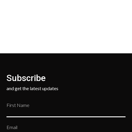
Our Return Policy makes it easy for you to return
your new, unused products for a FULL REFUND. We
ask only that you pay for the return shipping.
Subscribe
and get the latest updates
First Name
Email