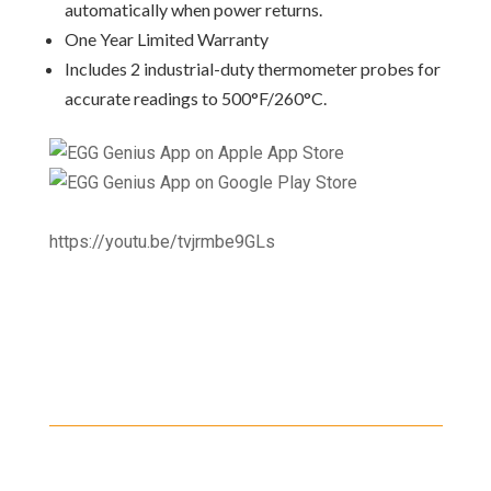
automatically when power returns.
One Year Limited Warranty
Includes 2 industrial-duty thermometer probes for
accurate readings to 500°F/260°C.
https://youtu.be/tvjrmbe9GLs