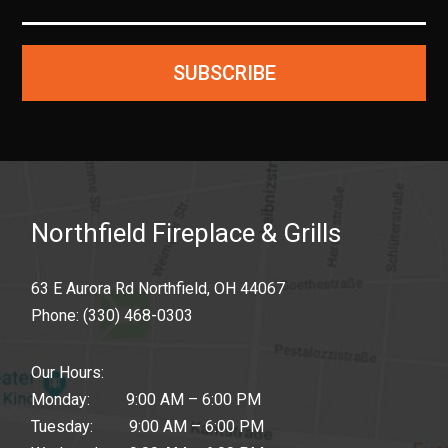
SUBSCRIBE
Northfield Fireplace & Grills
63 E Aurora Rd Northfield, OH 44067
Phone:
(330) 468-0303
Our Hours:
Monday: 9:00 AM – 6:00 PM
Tuesday: 9:00 AM – 6:00 PM