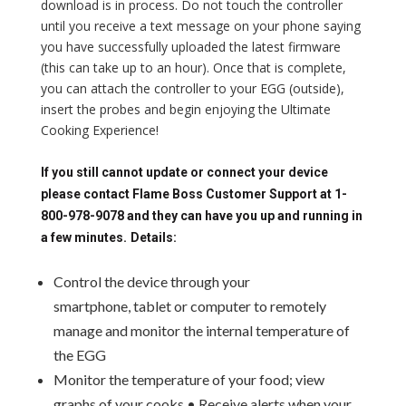
download is in process. Do not touch the controller
until you receive a text message on your phone saying
you have successfully uploaded the latest firmware
(this can take up to an hour). Once that is complete,
you can attach the controller to your EGG (outside),
insert the probes and begin enjoying the Ultimate
Cooking Experience!
If you still cannot update or connect your device
please contact Flame Boss Customer Support at 1-
800-978-9078 and they can have you up and running in
a few minutes.
Details:
Control the device through your
smartphone, tablet or computer to remotely
manage and monitor the internal temperature of
the EGG
Monitor the temperature of your food; view
graphs of your cooks • Receive alerts when your