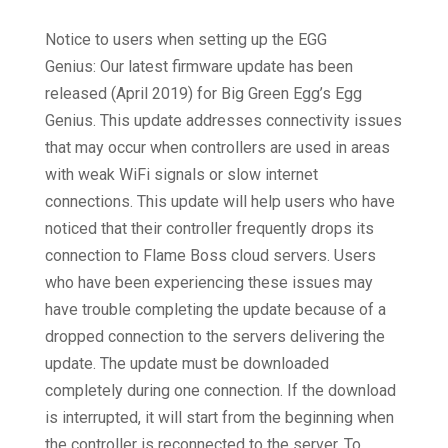
Notice to users when setting up the EGG
Genius: Our latest firmware update has been
released (April 2019) for Big Green Egg’s Egg
Genius. This update addresses connectivity issues
that may occur when controllers are used in areas
with weak WiFi signals or slow internet
connections. This update will help users who have
noticed that their controller frequently drops its
connection to Flame Boss cloud servers. Users
who have been experiencing these issues may
have trouble completing the update because of a
dropped connection to the servers delivering the
update. The update must be downloaded
completely during one connection. If the download
is interrupted, it will start from the beginning when
the controller is reconnected to the server. To