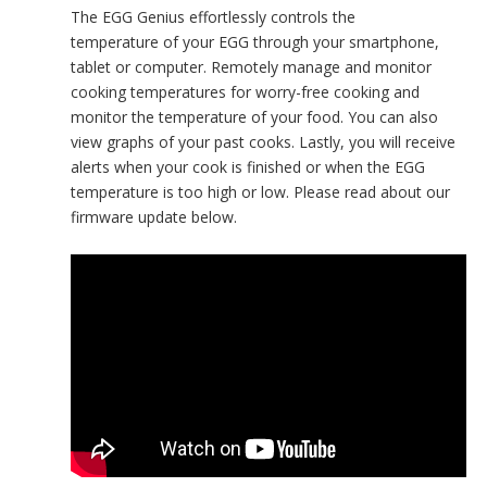
The EGG Genius effortlessly controls the
temperature of your EGG through your smartphone,
tablet or computer. Remotely manage and monitor
cooking temperatures for worry-free cooking and
monitor the temperature of your food. You can also
view graphs of your past cooks. Lastly, you will receive
alerts when your cook is finished or when the EGG
temperature is too high or low. Please read about our
firmware update below.