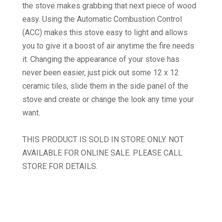
the stove makes grabbing that next piece of wood
easy. Using the Automatic Combustion Control
(ACC) makes this stove easy to light and allows
you to give it a boost of air anytime the fire needs
it. Changing the appearance of your stove has
never been easier, just pick out some 12 x 12
ceramic tiles, slide them in the side panel of the
stove and create or change the look any time your
want.
THIS PRODUCT IS SOLD IN STORE ONLY. NOT
AVAILABLE FOR ONLINE SALE. PLEASE CALL
STORE FOR DETAILS.