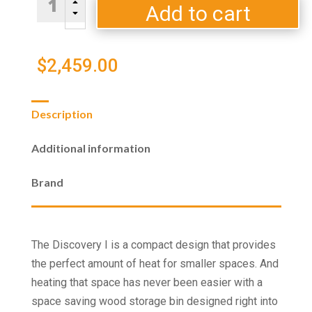
B
I
Add to cart
C
Wood
Stove
quantity
$
2,459.00
Description
Additional information
Brand
The Discovery I is a compact design that provides
the perfect amount of heat for smaller spaces. And
heating that space has never been easier with a
space saving wood storage bin designed right into