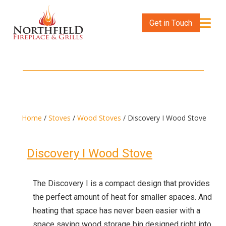
Get in Touch
Home
/
Stoves
/
Wood Stoves
/ Discovery I Wood Stove
Discovery I Wood Stove
The Discovery I is a compact design that provides
the perfect amount of heat for smaller spaces. And
heating that space has never been easier with a
space saving wood storage bin designed right into