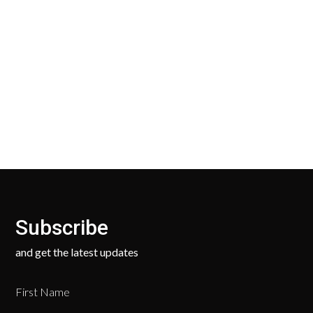
30 Days Return
Our Return Policy makes it easy for you to return
your new, unused products for a FULL REFUND. We
ask only that you pay for the return shipping.
Subscribe
and get the latest updates
First Name