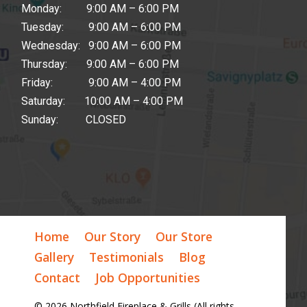
Monday: 9:00 AM – 6:00 PM
Tuesday: 9:00 AM – 6:00 PM
Wednesday: 9:00 AM – 6:00 PM
Thursday: 9:00 AM – 6:00 PM
Friday: 9:00 AM – 4:00 PM
Saturday: 10:00 AM – 4:00 PM
Sunday: CLOSED
Home
Our Story
Our Store
Gallery
Testimonials
Blog
Contact
Job Opportunities
© 2026 Northfield Fireplace & Grills (All rights