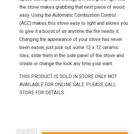
the stove makes grabbing that next piece of wood
easy. Using the Automatic Combustion Control
(ACC) makes this stove easy to light and allows you
to give it a boost of air anytime the fire needs it.
Changing the appearance of your stove has never
been easier, just pick out some 12 x 12 ceramic
tiles, slide them in the side panel of the stove and
create or change the look any time your want.
THIS PRODUCT IS SOLD IN STORE ONLY. NOT
AVAILABLE FOR ONLINE SALE. PLEASE CALL
STORE FOR DETAILS.
Discovery