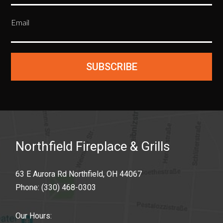
Email
SUBSCRIBE
Northfield Fireplace & Grills
63 E Aurora Rd Northfield, OH 44067
Phone:
(330) 468-0303
Our Hours: