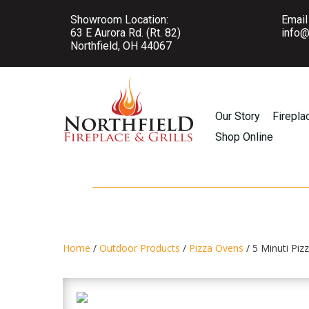
Showroom Location:
Email
63 E Aurora Rd. (Rt. 82)
info@
Northfield, OH 44067
Our Story
Firepla
Shop Online
Home
/
Outdoor Products
/
Pizza Ovens
/ 5 Minuti Pi