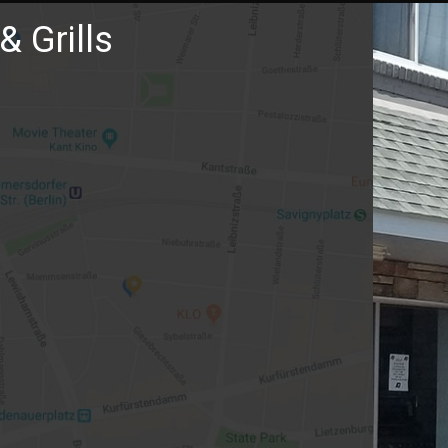
& Grills