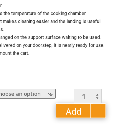
r.
 the temperature of the cooking chamber.
t makes cleaning easier and the landing is useful
s.
anged on the support surface waiting to be used.
livered on your doorstep, it is nearly ready for use.
mount the cart.
5
B
Minuti
C
Pizza
Add
Oven
by
to
ALFA