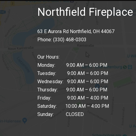
Northfield Fireplace 
63 E Aurora Rd Northfield, OH 44067
Phone:
(330) 468-0303
Our Hours:
Monday: 9:00 AM – 6:00 PM
Tuesday: 9:00 AM – 6:00 PM
Wednesday: 9:00 AM – 6:00 PM
Thursday: 9:00 AM – 6:00 PM
Friday: 9:00 AM – 4:00 PM
Saturday: 10:00 AM – 4:00 PM
Sunday: CLOSED