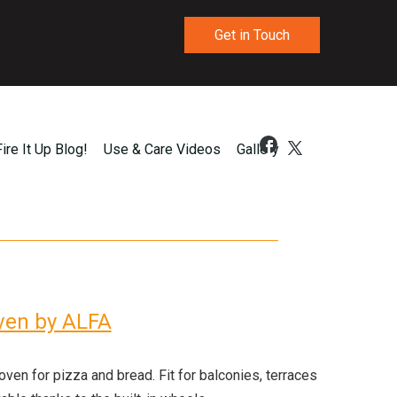
Get in Touch
Fire It Up Blog!
Use & Care Videos
Gallery
Oven by ALFA
en for pizza and bread. Fit for balconies, terraces