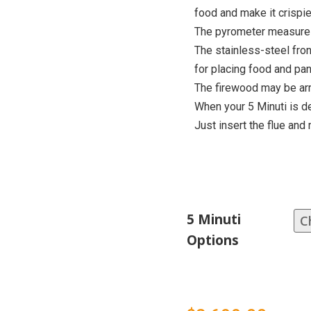
food and make it crispie
The pyrometer measures
The stainless-steel fron
for placing food and pan
The firewood may be arr
When your 5 Minuti is de
Just insert the flue and 
5 Minuti
Options