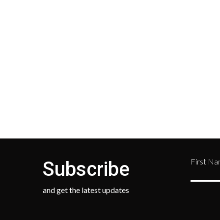
Shipping on all orders in the
All r
United States will be based on
with 
your location and calculated
Depar
during checkout.
Retur
numb
468-
First N
Subscribe
and get the latest updates