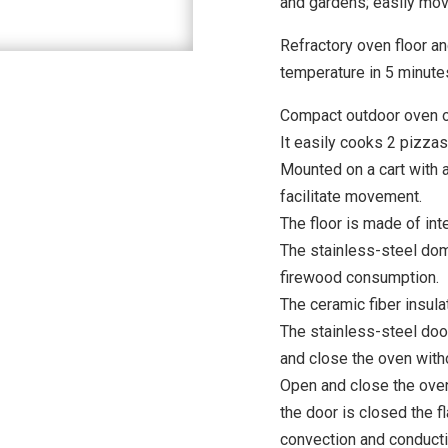
and gardens; easily mova
Refractory oven floor an
temperature in 5 minute
Compact outdoor oven o
It easily cooks 2 pizzas
Mounted on a cart with 
facilitate movement.
The floor is made of int
The stainless-steel dom
firewood consumption.
The ceramic fiber insula
The stainless-steel do
and close the oven with
Open and close the oven
the door is closed the 
convection and conductio