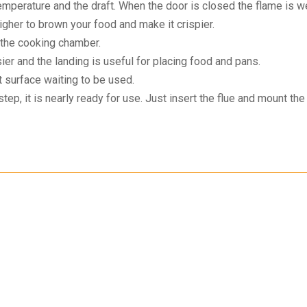
emperature and the draft. When the door is closed the flame is 
igher to brown your food and make it crispier.
the cooking chamber.
er and the landing is useful for placing food and pans.
 surface waiting to be used.
ep, it is nearly ready for use. Just insert the flue and mount the 
omer Support
Secure Payment