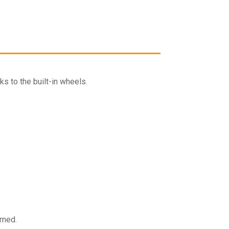
quantity
cart
s to the built-in wheels.
rned.