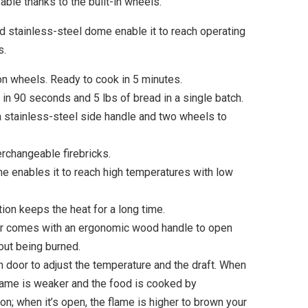
ble thanks to the built-in wheels.
d stainless-steel dome enable it to reach operating
s.
n wheels. Ready to cook in 5 minutes.
 in 90 seconds and 5 lbs of bread in a single batch.
a stainless-steel side handle and two wheels to
erchangeable firebricks.
e enables it to reach high temperatures with low
tion keeps the heat for a long time.
or comes with an ergonomic wood handle to open
out being burned.
 door to adjust the temperature and the draft. When
flame is weaker and the food is cooked by
n; when it’s open, the flame is higher to brown your