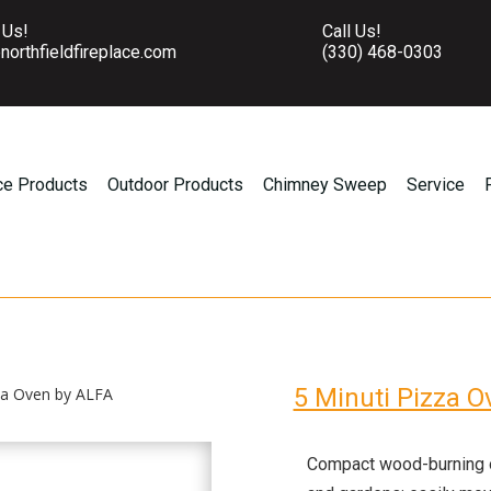
 Us!
Call Us!
northfieldfireplace.com
(330) 468-0303
ce Products
Outdoor Products
Chimney Sweep
Service
5 Minuti Pizza 
zza Oven by ALFA
Compact wood-burning ov