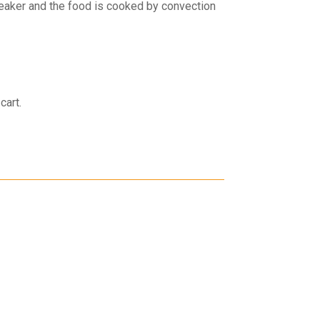
weaker and the food is cooked by convection
cart.
30 Days Return