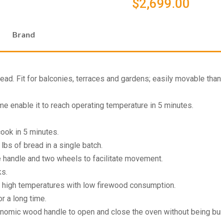
$
2,699.00
Brand
d. Fit for balconies, terraces and gardens; easily movable thank
me enable it to reach operating temperature in 5 minutes.
ook in 5 minutes.
lbs of bread in a single batch.
e handle and two wheels to facilitate movement.
ks.
h high temperatures with low firewood consumption.
r a long time.
onomic wood handle to open and close the oven without being bu