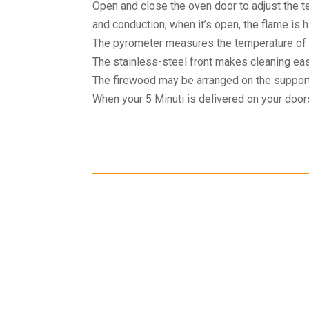
Open and close the oven door to adjust the t
and conduction; when it’s open, the flame is h
The pyrometer measures the temperature of 
The stainless-steel front makes cleaning easi
The firewood may be arranged on the support
When your 5 Minuti is delivered on your doorst
Shipping
Cust