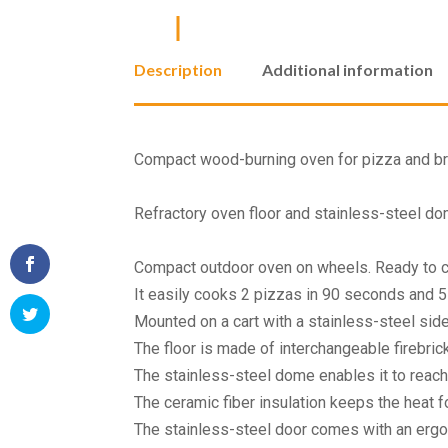
Description
Additional information
Compact wood-burning oven for pizza and brea
Refractory oven floor and stainless-steel do
Compact outdoor oven on wheels. Ready to c
It easily cooks 2 pizzas in 90 seconds and 5 
Mounted on a cart with a stainless-steel sid
The floor is made of interchangeable firebric
The stainless-steel dome enables it to reac
The ceramic fiber insulation keeps the heat fo
The stainless-steel door comes with an erg