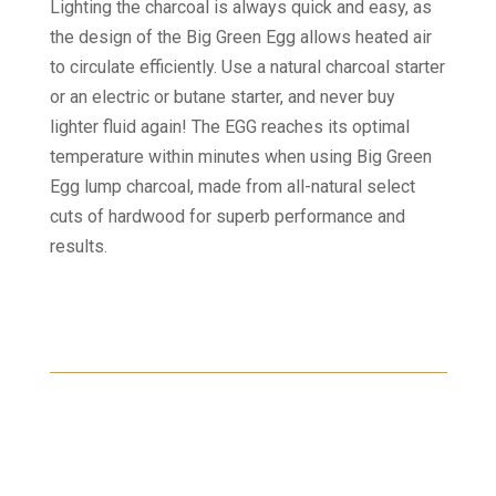
Lighting the charcoal is always quick and easy, as
the design of the Big Green Egg allows heated air
to circulate efficiently. Use a natural charcoal starter
or an electric or butane starter, and never buy
lighter fluid again! The EGG reaches its optimal
temperature within minutes when using Big Green
Egg lump charcoal, made from all-natural select
cuts of hardwood for superb performance and
results.