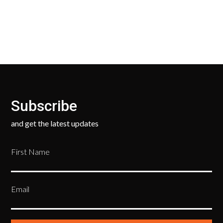
ask only that you pay for the return shipping.
Subscribe
and get the latest updates
First Name
Email