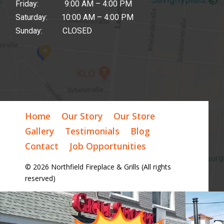
Friday: 9:00 AM – 4:00 PM
Saturday: 10:00 AM – 4:00 PM
Sunday: CLOSED
Home
Our Story
Our Store
Gallery
Testimonials
Blog
Contact
Job Opportunities
© 2026 Northfield Fireplace & Grills (All rights
reserved)