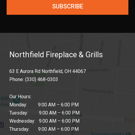
SUBSCRIBE
Northfield Fireplace & Grills
63 E Aurora Rd Northfield, OH 44067
Phone:
(330) 468-0303
Our Hours:
Monday: 9:00 AM – 6:00 PM
Tuesday: 9:00 AM – 6:00 PM
Wednesday: 9:00 AM – 6:00 PM
Thursday: 9:00 AM – 6:00 PM