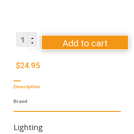
100%
B
Natural
Add to cart
C
Hardwood
Lump
Charcoal
$
24.95
quantity
Description
Brand
Lighting