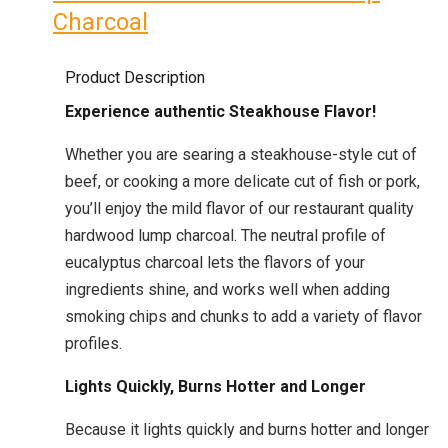
Charcoal
Product Description
Experience authentic Steakhouse Flavor!
Whether you are searing a steakhouse-style cut of
beef, or cooking a more delicate cut of fish or pork,
you’ll enjoy the mild flavor of our restaurant quality
hardwood lump charcoal. The neutral profile of
eucalyptus charcoal lets the flavors of your
ingredients shine, and works well when adding
smoking chips and chunks to add a variety of flavor
profiles.
Lights Quickly, Burns Hotter and Longer
Because it lights quickly and burns hotter and longer