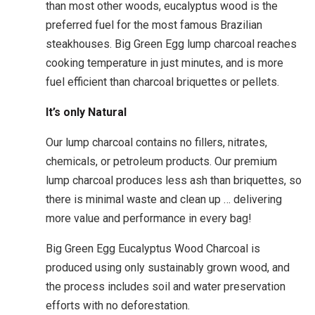
than most other woods, eucalyptus wood is the
preferred fuel for the most famous Brazilian
steakhouses. Big Green Egg lump charcoal reaches
cooking temperature in just minutes, and is more
fuel efficient than charcoal briquettes or pellets.
It’s only Natural
Our lump charcoal contains no fillers, nitrates,
chemicals, or petroleum products. Our premium
lump charcoal produces less ash than briquettes, so
there is minimal waste and clean up … delivering
more value and performance in every bag!
Big Green Egg Eucalyptus Wood Charcoal is
produced using only sustainably grown wood, and
the process includes soil and water preservation
efforts with no deforestation.