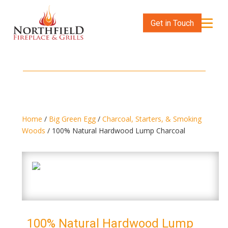
Get in Touch
Home
/
Big Green Egg
/
Charcoal, Starters, & Smoking
Woods
/ 100% Natural Hardwood Lump Charcoal
100% Natural Hardwood Lump